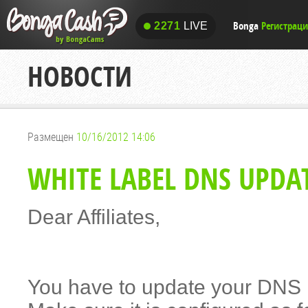
Bonga
Регистрац
2271
LIVE
2271
LIVE
НОВОСТИ
Размещен
10/16/2012 14:06
WHITE LABEL DNS UPDA
Dear Affiliates,
You have to update your DNS I