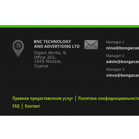
Manager 1
Manager 2
Manager 3
|
Правила предоставления услуг
Политика конфиденциальност
|
FAQ
Контакт