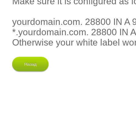
Make sure it is configured as f
yourdomain.com. 28800 IN A 
*.yourdomain.com. 28800 IN A
Otherwise your white label won
Назад